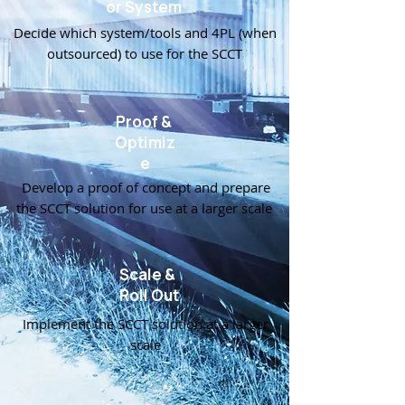
or System
Decide which system/tools and 4PL (when
outsourced) to use for the SCCT
Proof &
Optimiz
e
Develop a proof of concept and prepare
the SCCT solution for use at a larger scale
Scale &
Roll Out
Implement the SCCT solution at a larger
scale