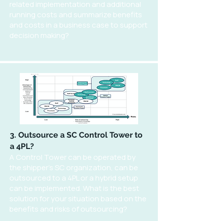
related implementation and additional
running costs and summarize benefits
and costs in a business case to support
decision making?
3. Outsource a SC Control Tower to
a 4PL?
A Control Tower can be operated by
the shipper's SC organization, can be
outsourced to a 4PL or a hybrid setup
can be implemented. What is the best
solution for your situation based on the
benefits and risks of outsourcing?