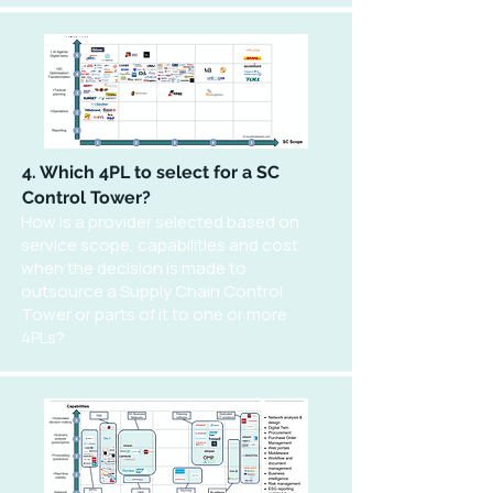
4. Which 4PL to select for a SC
Control Tower?
How is a provider selected based on
service scope, capabilities and cost
when the decision is made to
outsource a Supply Chain Control
Tower or parts of it to one or more
4PLs?