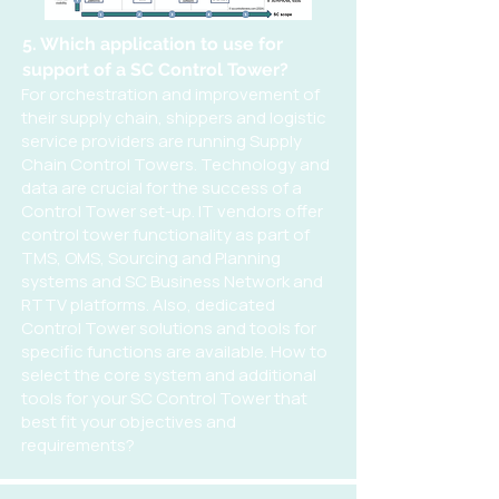
5. Which application to use for
support of a SC Control Tower?
For orchestration and improvement of
their supply chain, shippers and logistic
service providers are running Supply
Chain Control Towers. Technology and
data are crucial for the success of a
Control Tower set-up. IT vendors offer
control tower functionality as part of
TMS, OMS, Sourcing and Planning
systems and SC Business Network and
RTTV platforms. Also, dedicated
Control Tower solutions and tools for
specific functions are available. How to
select the core system and additional
tools for your SC Control Tower that
best fit your objectives and
requirements?