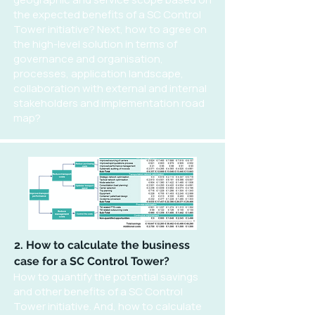
the expected benefits of a SC Control
Tower initiative? Next, how to agree on
the high-level solution in terms of
governance and organisation,
processes, application landscape,
collaboration with external and internal
stakeholders and implementation road
map?
2. How to calculate the business
case for a SC Control Tower?
How to quantify the potential savings
and other benefits of a SC Control
Tower initiative. And, how to calculate