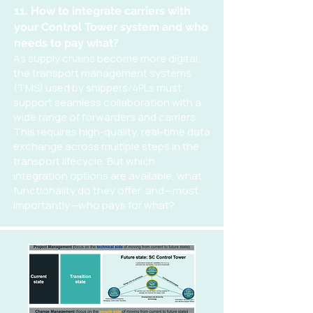
11. How to integrate carriers with
your Control Tower system and who
needs to pay what?
As supply chains become more digital,
the transport management systems
(TMS) used by shippers/4PLs must
support seamless collaboration with a
wide range of forwarders and carriers.
This requires high-quality, real-time data
exchange across multiple steps in the
transport lifecycle. But which
integration options are available, what
functionality do they offer, and—most
importantly—who pays for what?