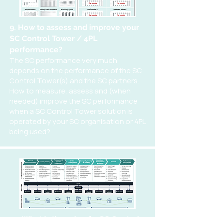
9. How to assess and improve your
SC Control Tower / 4PL
performance?
The SC performance very much
depends on the performance of the SC
Control Tower(s) and the SC partners.
How to measure, assess and (when
needed) improve the SC performance
when a SC Control Tower solution is
operated by your SC organisation or 4PL
being used?