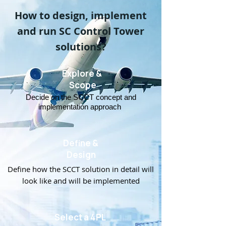
How to design, implement
and run SC Control Tower
solutions?
Explore &
Scope
Decide on the SCCT concept and
implementation approach
Define &
Design
Define how the SCCT solution in detail will
look like and will be implemented
Select a 4PL