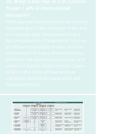
10. What is the role of a SC Control
Tower / 4PL in international
transport?
International supply chains can be very
complex due to pre-carriage, main and
on-carriage legs, consolidation and
deconsolidation of shipments, the use
of different transport modes, and the
involvement of many different parties.
What are the services/processes and
roles of a Supply Chain Control Tower
or 4PL in the case of international
transport, and what capabilities are
required for this?