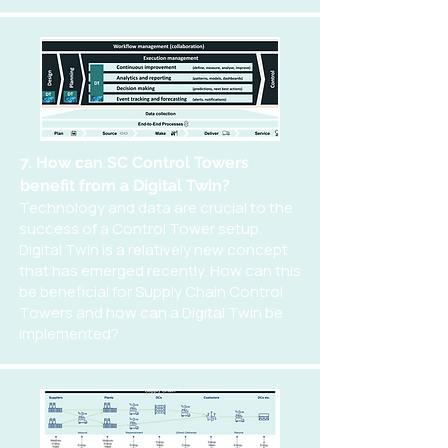
7. How can SC Control Towers
benefit from a Digital Twin?
Technology and data are crucial to the
success of a Control Tower setup.
Digital Twin is a relatively new concept
that has emerged recently. How can this
be beneficial for Supply Chain Control
Towers and how can a Digital Twin be
implemented?