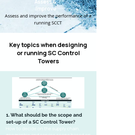
Assess &
Improve
Assess and improve the performance of a
running SCCT
Key topics when designing
or running SC Control
Towers
1. What should be the scope and
set-up of a SC Control Tower?
How to decide on the supply chain,
geographic and service scope based on