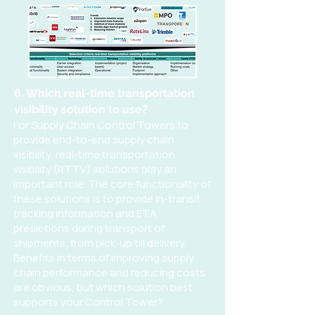
6. Which real-time transportation
visibility solution to use?
For Supply Chain Control Towers to
provide end-to-end supply chain
visibility, real-time transportation
visibility (RTTV) solutions play an
important role. The core functionality of
these solutions is to provide in-transit
tracking information and ETA
predictions during transport of
shipments, from pick-up till delivery.
Benefits in terms of improving supply
chain performance and reducing costs
are obvious, but which solution best
supports your Control Tower?