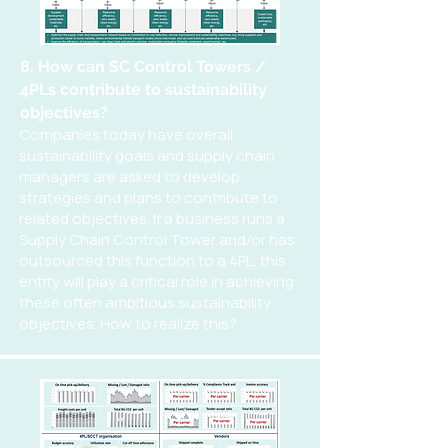
8. How can SC Control Towers /
4PLs contribute to sustainability
objectives?
Companies today have overall
sustainability goals and supply chain
managers are asked to develop
strategies and plans to contribute to
related objectives. If a business runs a
Supply Chain Control Tower and/or has
outsourced this function to a 4PL, this
entity will play a critical role in achieving
these often ambitious sustainability
objectives. How to realize this?