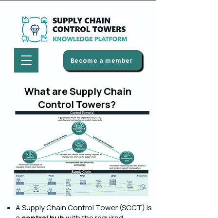
Become a member
What are Supply Chain
Control Towers?
A Supply Chain Control Tower (SCCT) is
a
central hub
with the required