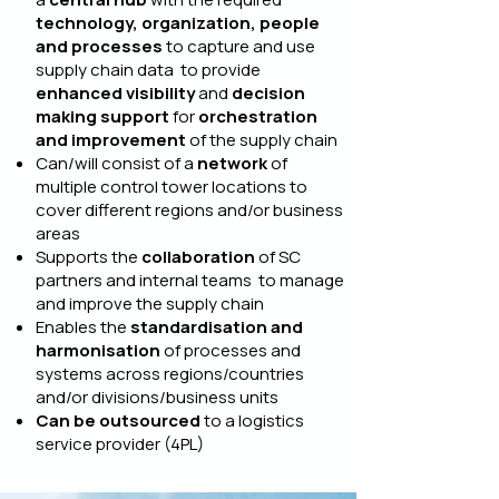
technology, organization, people
and processes
to capture and use
supply chain data to provide
enhanced visibility
and
decision
making support
for
orchestration
and improvement
of the supply chain
Can/will consist of a
network
of
multiple control tower locations to
cover different regions and/or business
areas
Supports the
collaboration
of SC
partners and internal teams to manage
and improve the supply chain
Enables the
standardisation and
harmonisation
of processes and
systems across regions/countries
and/or divisions/business units
Can be outsourced
to a logistics
service provider (4PL)