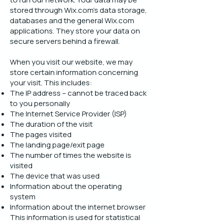
stored through Wix.com’s data storage,
databases and the general Wix.com
applications. They store your data on
secure servers behind a firewall.
When you visit our website, we may
store certain information concerning
your visit. This includes:
The IP address – cannot be traced back
to you personally
The Internet Service Provider (ISP)
The duration of the visit
The pages visited
The landing page/exit page
The number of times the website is
visited
The device that was used
Information about the operating
system
Information about the internet browser
This information is used for statistical