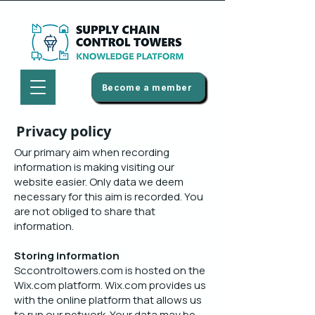
Become a member
Privacy policy
Our primary aim when recording
information is making visiting our
website easier. Only data we deem
necessary for this aim is recorded. You
are not obliged to share that
information.
Storing information
Sccontroltowers.com is hosted on the
Wix.com platform. Wix.com provides us
with the online platform that allows us
to run our network. Your data may be