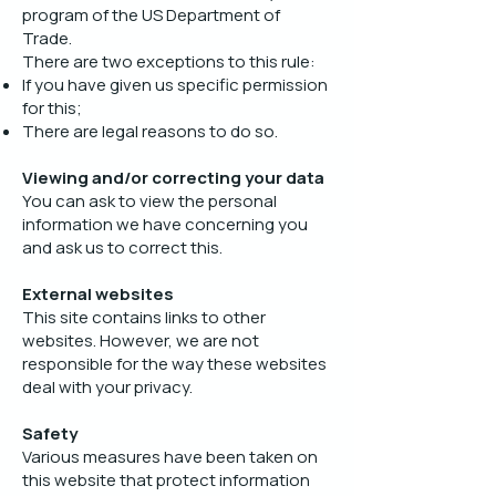
program of the US Department of
Trade.
There are two exceptions to this rule:
If you have given us specific permission
for this;
There are legal reasons to do so.
Viewing and/or correcting your data
You can ask to view the personal
information we have concerning you
and ask us to correct this.
External websites
This site contains links to other
websites. However, we are not
responsible for the way these websites
deal with your privacy.
Safety
Various measures have been taken on
this website that protect information