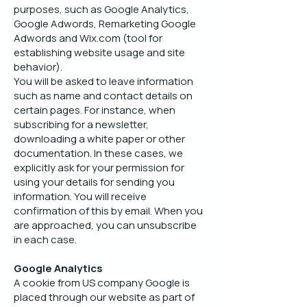
purposes, such as Google Analytics,
Google Adwords, Remarketing Google
Adwords and Wix.com (tool for
establishing website usage and site
behavior).
You will be asked to leave information
such as name and contact details on
certain pages. For instance, when
subscribing for a newsletter,
downloading a white paper or other
documentation. In these cases, we
explicitly ask for your permission for
using your details for sending you
information. You will receive
confirmation of this by email. When you
are approached, you can unsubscribe
in each case.
Google Analytics
A cookie from US company Google is
placed through our website as part of