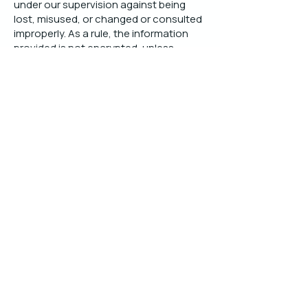
under our supervision against being
lost, misused, or changed or consulted
improperly. As a rule, the information
provided is not encrypted, unless
explicitly stated.
Independent expertise, research and tools
to design, implement and optimise Supply
Chain Control Towers and 4PL services.
Knowledge Base
PoV SCCT Strategy definition
PoV SCCT Solution design (overview)
PoV SCCT Service/Process design
PoV SCCT IT Platform design
PoV SCCT Organisation design