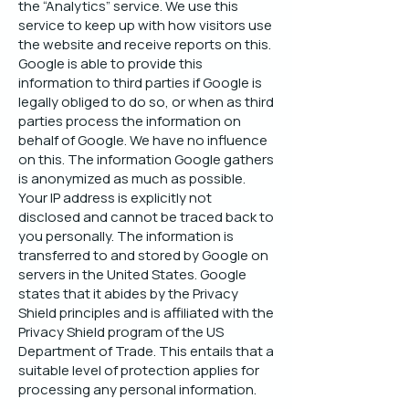
the “Analytics” service. We use this
service to keep up with how visitors use
the website and receive reports on this.
Google is able to provide this
information to third parties if Google is
legally obliged to do so, or when as third
parties process the information on
behalf of Google. We have no influence
on this. The information Google gathers
is anonymized as much as possible.
Your IP address is explicitly not
disclosed and cannot be traced back to
you personally. The information is
transferred to and stored by Google on
servers in the United States. Google
states that it abides by the Privacy
Shield principles and is affiliated with the
Privacy Shield program of the US
Department of Trade. This entails that a
suitable level of protection applies for
processing any personal information.