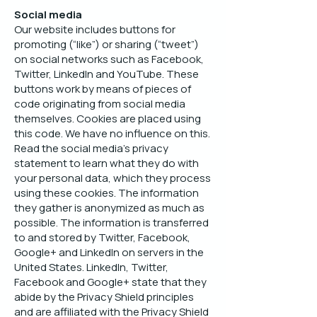
Social media
Our website includes buttons for
promoting (“like”) or sharing (“tweet”)
on social networks such as Facebook,
Twitter, LinkedIn and YouTube. These
buttons work by means of pieces of
code originating from social media
themselves. Cookies are placed using
this code. We have no influence on this.
Read the social media’s privacy
statement to learn what they do with
your personal data, which they process
using these cookies. The information
they gather is anonymized as much as
possible. The information is transferred
to and stored by Twitter, Facebook,
Google+ and LinkedIn on servers in the
United States. LinkedIn, Twitter,
Facebook and Google+ state that they
abide by the Privacy Shield principles
and are affiliated with the Privacy Shield