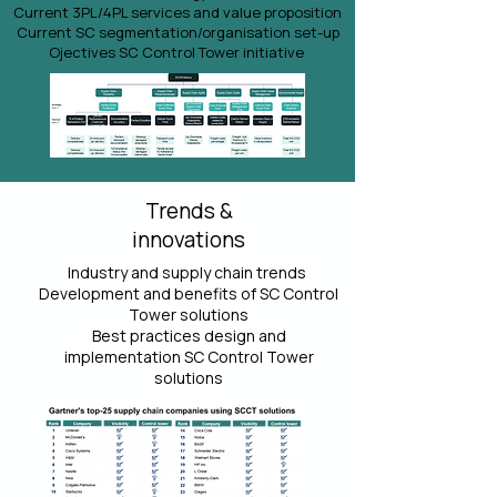
Current 3PL/4PL services and value proposition
Current SC segmentation/organisation set-up
Ojectives SC Control Tower initiative
Trends &
innovations
Industry and supply chain trends
Development and benefits of SC Control
Tower solutions
Best practices design and
implementation SC Control Tower
solutions