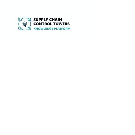
Independent expertise, research and tools
to design, implement and optimise Supply
Chain Control Towers and 4PL services.
Knowledge Base
PoV SCCT Strategy definition
PoV SCCT Solution design (overview)
PoV SCCT Service/Process design
PoV SCCT IT Platform design
PoV SCCT Organisation design
PoV SCCT Implementation approach
PoV SCCT Performance improvement