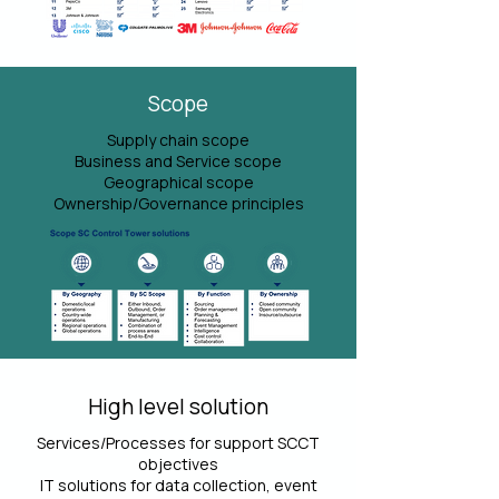
Scope
Supply chain scope
Business and Service scope
Geographical scope
Ownership/Governance principles
High level solution
Services/Processes for support SCCT
objectives
IT solutions for data collection, event