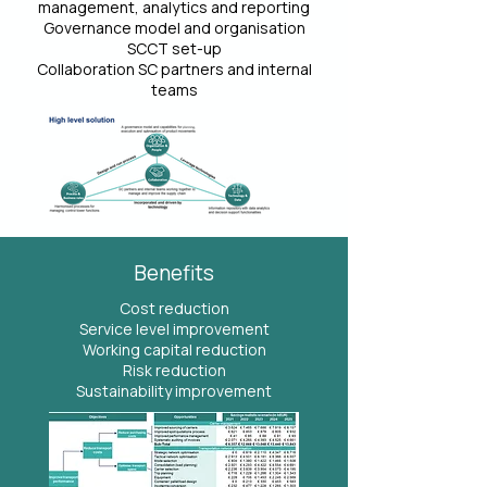
management, analytics and reporting
Governance model and organisation
SCCT set-up
Collaboration SC partners and internal
teams
Benefits
Cost reduction
Service level improvement
Working capital reduction
Risk reduction
Sustainability improvement