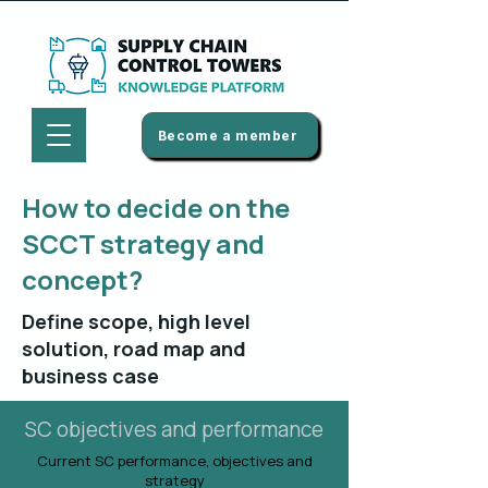
Become a member
How to decide on the
SCCT strategy and
concept?
Define scope, high level
solution, road map and
business case
SC objectives and performance
Current SC performance, objectives and
strategy