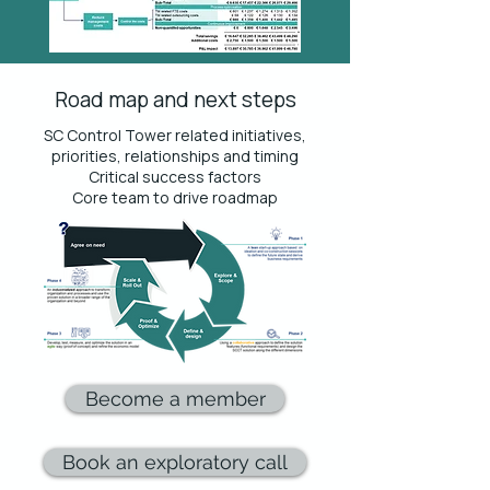
Road map and next steps
SC Control Tower related initiatives,
priorities, relationships and timing
Critical success factors
Core team to drive roadmap
Become a member
Book an exploratory call