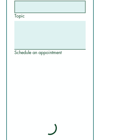
Topic
Schedule an appointment