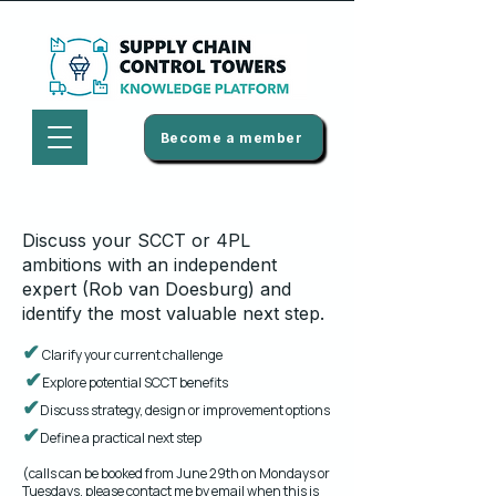
Become a member
​​Discuss your SCCT or 4PL
ambitions with an independent
expert (Rob van Doesburg) and
identify the most valuable next step.
✔
Clarify your current challenge
✔
Explore potential SCCT benefits
✔
Discuss strategy, design or improvement options
✔
Define a practical next step
(calls can be booked from June 29th on Mondays or
Tuesdays, please contact me
by email
when this is