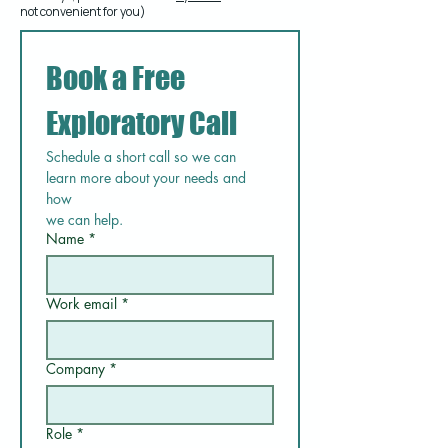
not convenient for you)
Book a Free 
Exploratory Call
Schedule a short call so we can 
learn more about your needs and 
how
we can help.
Name
*
Work email
*
Company
*
Role
*