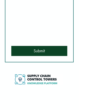
Submit
Independent expertise, research and tools
to design, implement and optimise Supply
Chain Control Towers and 4PL services.