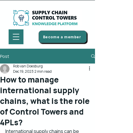
Become a member
Post
Rob van Doesburg
Dec 19, 2023
2 min read
How to manage
international supply
chains, what is the role
of Control Towers and
4PLs?
International supply chains can be 