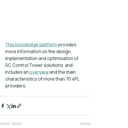
This knowledge platform
 provides 
more information on the design, 
implementation and optimisation of 
SC Control Tower solutions  and 
includes an 
overview
 and the main 
characteristics of more than 70 4PL 
providers. 