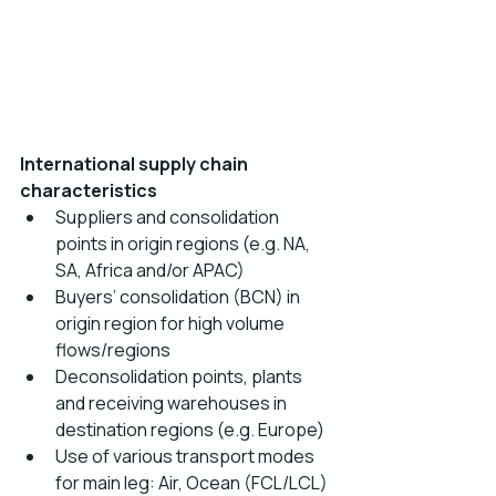
International supply chain 
characteristics  
Suppliers and consolidation 
points in origin regions (e.g. NA, 
SA, Africa and/or APAC)
Buyers’ consolidation (BCN) in 
origin region for high volume 
flows/regions
Deconsolidation points, plants 
and receiving warehouses in 
destination regions (e.g. Europe)
Use of various transport modes 
for main leg: Air, Ocean (FCL/LCL) 