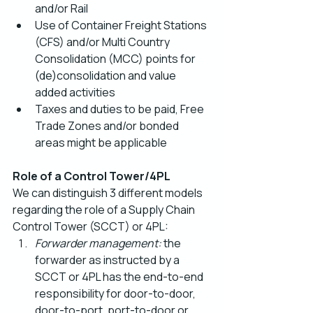
and/or Rail
Use of Container Freight Stations 
(CFS) and/or Multi Country 
Consolidation (MCC) points for 
(de)consolidation and value 
added activities
Taxes and duties to be paid, Free 
Trade Zones and/or bonded 
areas might be applicable
Role of a Control Tower/4PL
We can distinguish 3 different models 
regarding the role of a Supply Chain 
Control Tower (SCCT) or 4PL:
Forwarder management:
 the 
forwarder as instructed by a 
SCCT or 4PL has the end-to-end 
responsibility for door-to-door, 
door-to-port, port-to-door or 