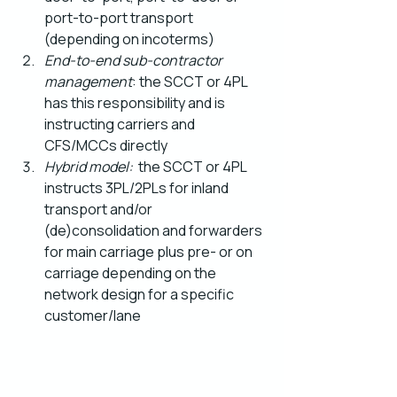
port-to-port transport 
(depending on incoterms)
End-to-end sub-contractor 
management
: the SCCT or 4PL 
has this responsibility and is 
instructing carriers and 
CFS/MCCs directly
Hybrid model:
  the SCCT or 4PL 
instructs 3PL/2PLs for inland 
transport and/or 
(de)consolidation and forwarders 
for main carriage plus pre- or on 
carriage depending on the 
network design for a specific 
customer/lane