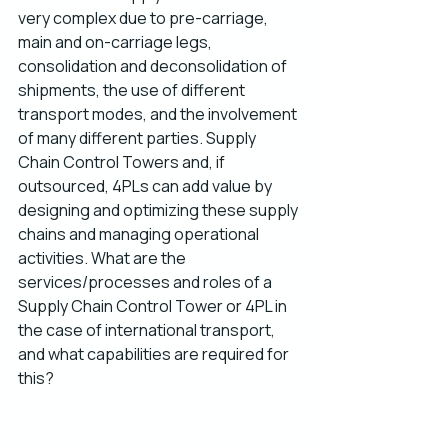
very complex due to pre-carriage, 
main and on-carriage legs, 
consolidation and deconsolidation of 
shipments, the use of different 
transport modes, and the involvement 
of many different parties. Supply 
Chain Control Towers and, if 
outsourced, 4PLs can add value by 
designing and optimizing these supply 
chains and managing operational 
activities. What are the 
services/processes and roles of a 
Supply Chain Control Tower or 4PL in 
the case of international transport, 
and what capabilities are required for 
this?