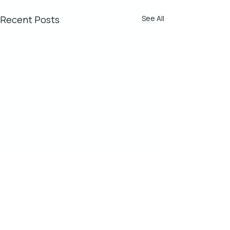
Recent Posts
See All
Comments