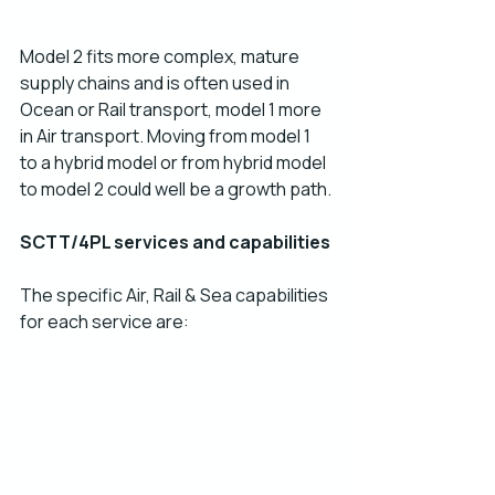
Model 2 fits more complex, mature 
supply chains and is often used in 
Ocean or Rail transport, model 1 more 
in Air transport. Moving from model 1 
to a hybrid model or from hybrid model 
to model 2 could well be a growth path.
SCTT/4PL services and capabilities 
The specific Air, Rail & Sea capabilities 
for each service are: