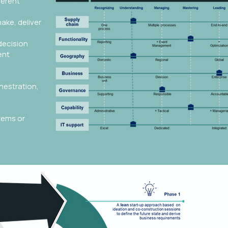
ferent
ake, deliver
decision
ent
hestration,
tems or
The tr