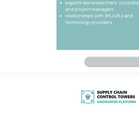
experts like researchers, consulta
and project managers
relationships with 3PL/4PLs and
technology providers
Independent expertise, research and to
implement and optimise Supply Chain
Towers and 4PL services.