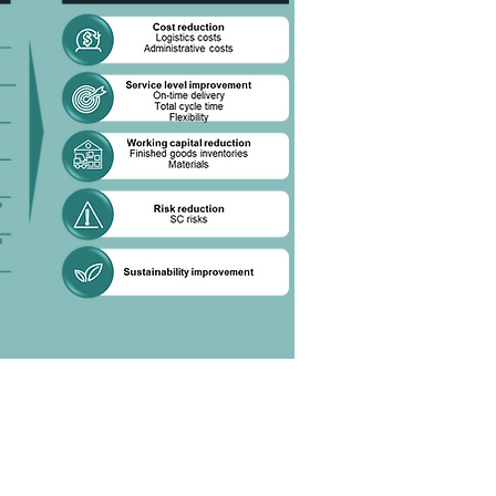
ansformation process will be done