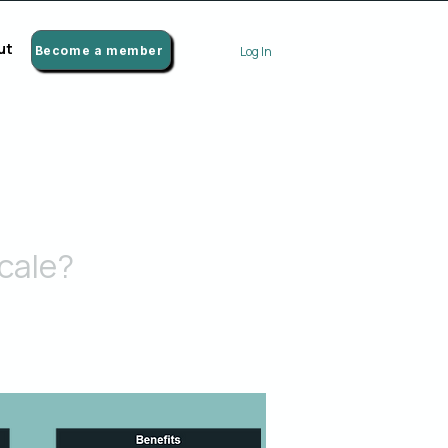
ut
Become a member
Log In
cale?
 broader range of the organization