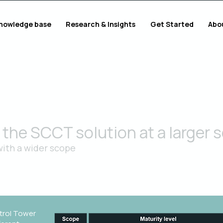
nowledge base
Research & Insights
Get Started
Abo
the SCCT solution at a larger s
ith a wider scope
rm organization and processes and use the proven solution in a
trol Tower