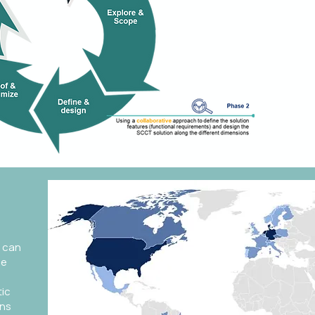
in mult
collabo
appro
 can
se
tic
ons