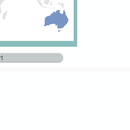
rt
Get Started
Book an exploratory call
Become a member
ces
Subscribe to newslette
r