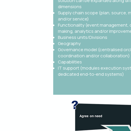
solution can be expanded along dif
dimensions
Supply chain scope (plan, source, m
and/or service)
Functionality (event management, 
making, analytics and/or improvem
Business units/Divisions
Geography
Governance model (centralised orc
coordination and/or collaboration)
Capabilities
IT support (modules execution sys
dedicated end-to-end systems)