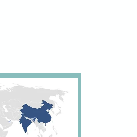
iple iterations based on a lean,
rative, agile and industrialised
ach