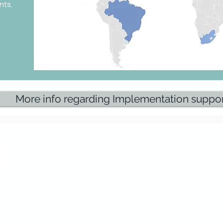
nts,
More info regarding Implementation suppo
Research & Insights
Knowledge Base
PoV SCCT Strategy definition
SCCT Systems
PoV SCCT Solution design (overview)
4PL providers
ols to design,
PoV SCCT Service/Process design
SCCT Projects & Best Practi
 Control
PoV SCCT IT Platform design
SCCT Publications
PoV SCCT Organisation design
PoV SCCT Implementation approach