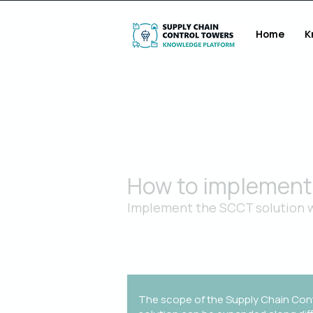
Home
K
How to implement 
Implement the SCCT solution w
An industrialized approach to transfo
and beyond
The scope of the Supply Chain Con