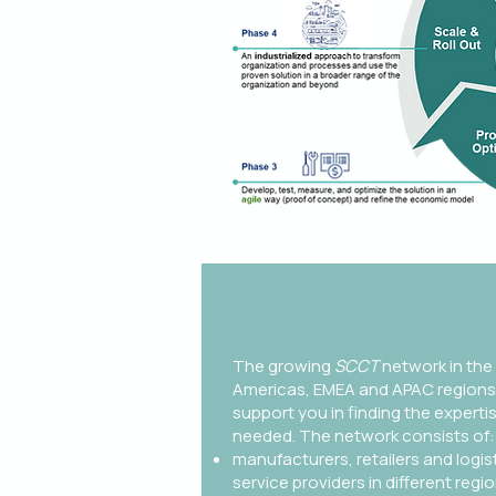
The growing
SCCT
network in the
Americas, EMEA and APAC regions
support you in finding the experti
needed. The network consists of:​
manufacturers, retailers and logis
service providers in different regi