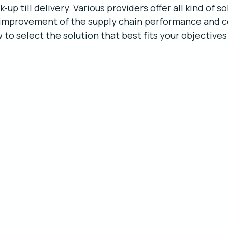
up till delivery. Various providers offer all kind of so
 improvement of the supply chain performance and c
 to select the solution that best fits your objectives