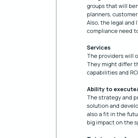
groups that will be
planners, customer
Also, the legal and
compliance need to
Services
The providers will 
They might differ t
capabilities and RO
Ability to execute
The strategy and pr
solution and devel
also a fit in the f
big impact on the 