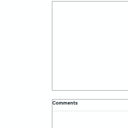
Comments