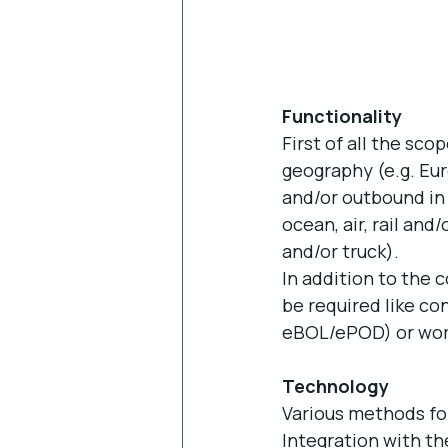
Functionality
First of all the sc
geography (e.g. Eur
and/or outbound in
ocean, air, rail and
and/or truck).
In addition to the 
be required like c
eBOL/ePOD) or wo
Technology
Various methods for 
Integration with th