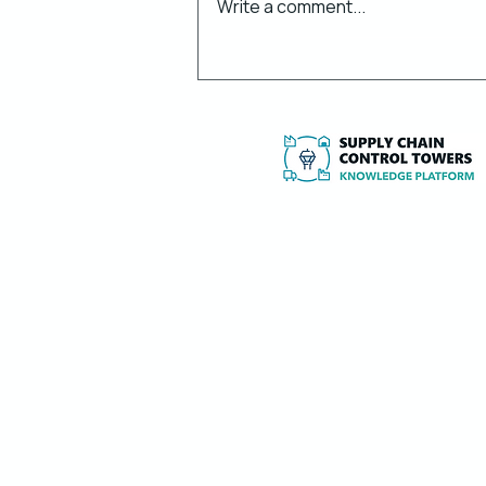
Write a comment...
Control Towers & 4PL
Services: What Happened
in H1 2026?
Independent expertise, research and to
implement and optimise Supply Chain
Towers and 4PL services.