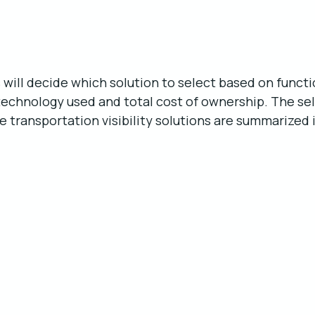
s will decide which solution to select based on functi
technology used and total cost of ownership. The sel
me transportation visibility solutions are summarized 