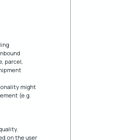
ing 
 inbound 
 parcel, 
shipment 
ionality might 
ement (e.g. 
uality. 
ed on the user 