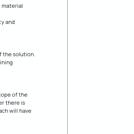
 material 
ty and 
 the solution. 
ining 
cope of the 
 there is 
ch will have 