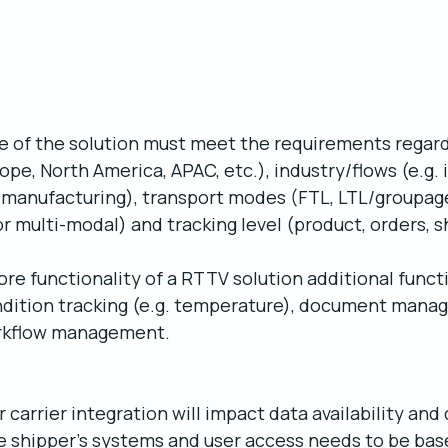
ope of the solution must meet the requirements regard
ope, North America, APAC, etc.), industry/flows (e.g.
 manufacturing), transport modes (FTL, LTL/groupage,
/or multi-modal) and tracking level (product, orders, 
core functionality of a RTTV solution additional funct
ondition tracking (e.g. temperature), document manag
rkflow management.
carrier integration will impact data availability and q
e shipper’s systems and user access needs to be bas