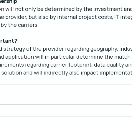
nership
on will not only be determined by the investment and
 provider, but also by internal project costs, IT inte
by the carriers. 
rtant?
strategy of the provider regarding geography, indus
 application will in particular determine the match 
irements regarding carrier footprint, data quality an
e solution and will indirectly also impact implementa