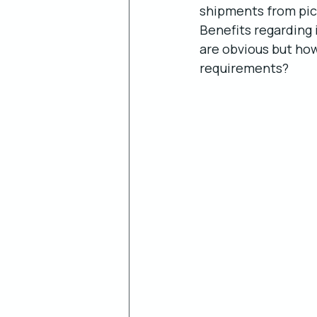
shipments from pick-
Benefits regarding
are obvious but how
requirements? 