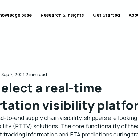
nowledge base
Research & Insights
Get Started
Abo
g
Sep 7, 2021
2 min read
elect a real-time
tation visibility platf
-to-end supply chain visibility, shippers are looking 
ility (RTTV) solutions. The core functionality of thes
it tracking information and ETA predictions during tr