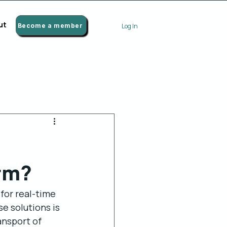
ut
Become a member
Log In
orm?
for real-time 
e solutions is 
ansport of 