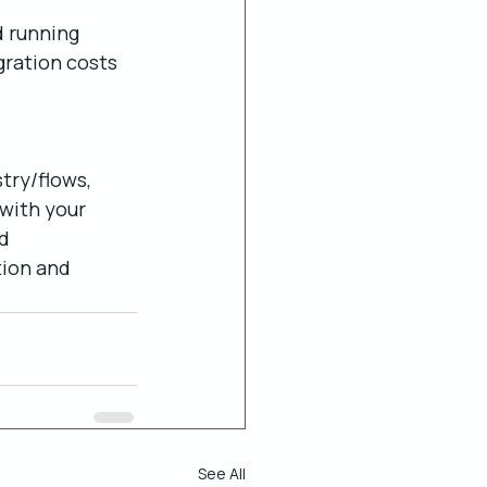
 running 
gration costs 
try/flows, 
with your 
d 
tion and 
See All