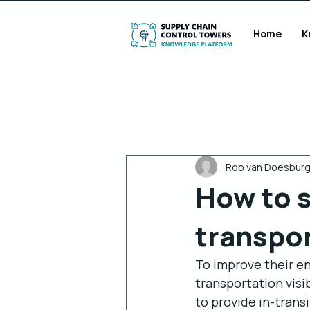
Home
K
Alle berichten
Rob van Doesbur
How to s
transpor
To improve their end
transportation visib
to provide in-trans