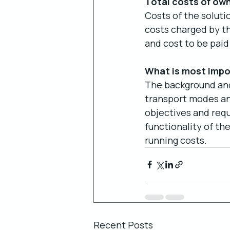
Total costs of ow
Costs of the soluti
costs charged by the
and cost to be paid 
What is most impo
The background and 
transport modes and
objectives and requ
functionality of th
running costs.
Recent Posts