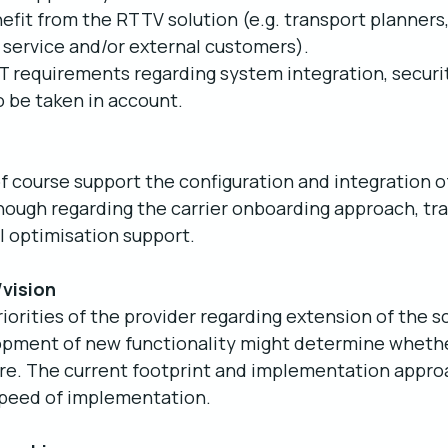
nefit from the RTTV solution (e.g. transport planners,
 service and/or external customers).
 IT requirements regarding system integration, securi
 be taken in account.
of course support the configuration and integration of
hough regarding the carrier onboarding approach, tra
I optimisation support.
/vision
iorities of the provider regarding extension of the s
opment of new functionality might determine whether
uture. The current footprint and implementation approa
speed of implementation.