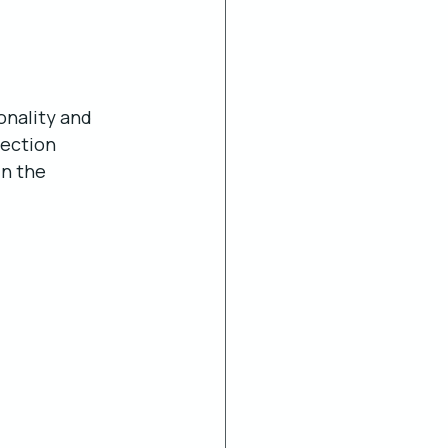
onality and 
ection 
in the 