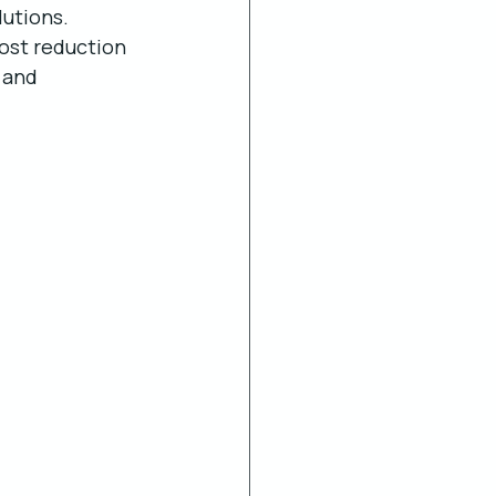
lutions. 
ost reduction 
 and 