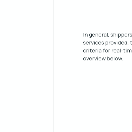
In general, shipper
services provided, 
criteria for real-ti
overview below.